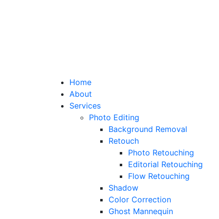
Home
About
Services
Photo Editing
Background Removal
Retouch
Photo Retouching
Editorial Retouching
Flow Retouching
Shadow
Color Correction
Ghost Mannequin