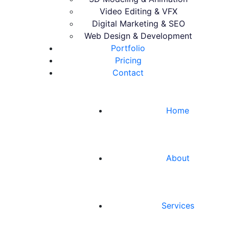
Video Editing & VFX
Digital Marketing & SEO
Web Design & Development
Portfolio
Pricing
Contact
Home
About
Services