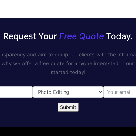
Request Your
Free Quote
Today.
ransparency and aim to equip our clients with the inform
 why we offer a free quote for anyone interested in our
started today!