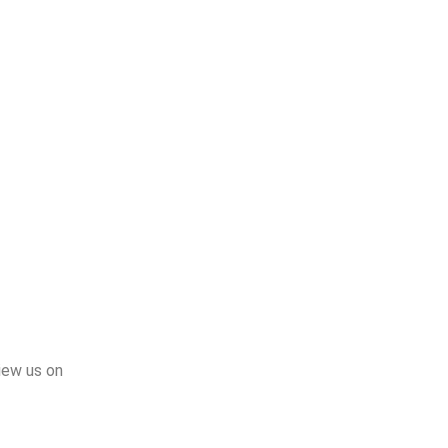
iew us on