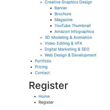
Creative Graphics Design
Banner
Brochure
Magazine
YouTube Thumbnail
Amazon Infographics
3D Modeling & Animation
Video Editing & VFX
Digital Marketing & SEO
Web Design & Development
Portfolio
Pricing
Contact
Register
Home
Register