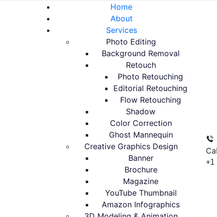
Home
About
Services
Photo Editing
Background Removal
Retouch
Photo Retouching
Editorial Retouching
Flow Retouching
Shadow
Color Correction
Ghost Mannequin
Creative Graphics Design
Ca
Banner
+1
Brochure
Magazine
YouTube Thumbnail
Amazon Infographics
3D Modeling & Animation