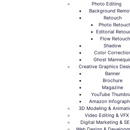
Photo Editing
Background Remo
Retouch
Photo Retouc
Editorial Retou
Flow Retouch
Shadow
Color Correctio
Ghost Mannequi
Creative Graphics Desi
Banner
Brochure
Magazine
YouTube Thumbna
Amazon Infograph
3D Modeling & Animati
Video Editing & VFX
Digital Marketing & S
Web Design & Developm