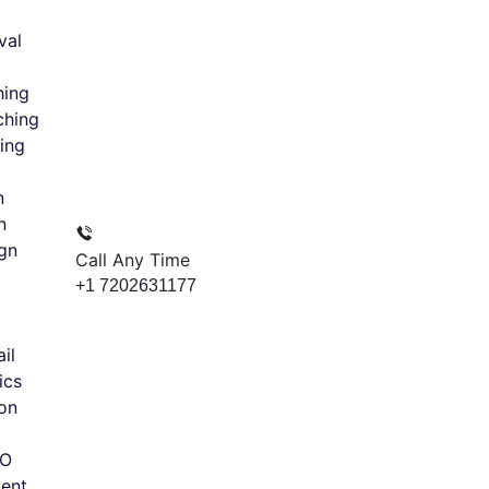
val
hing
ching
ing
n
n
gn
Call Any Time
+1 7202631177
il
ics
on
EO
ent