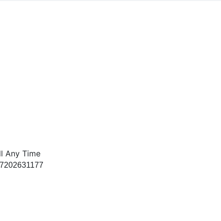
ll Any Time
 7202631177