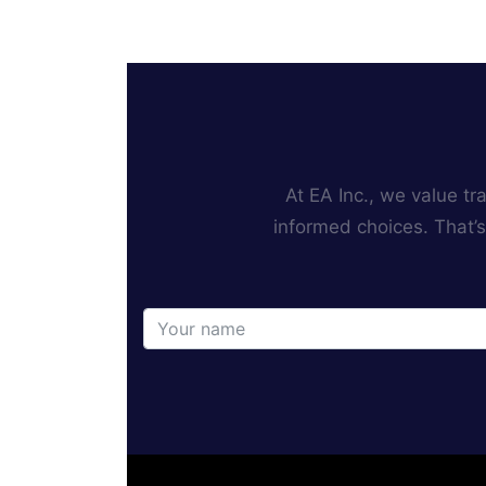
At EA Inc., we value t
informed choices. That’s