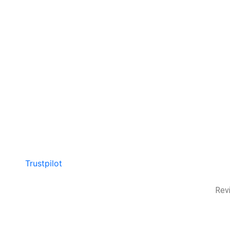
Trustpilot
Rev