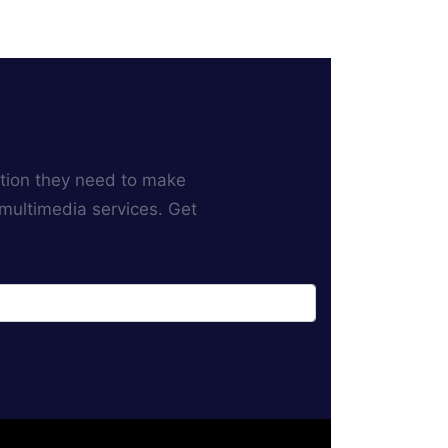
ation they need to make
 multimedia services. Get