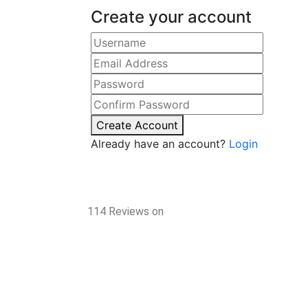
Create your account
Create Account
Already have an account?
Login
114 Reviews on