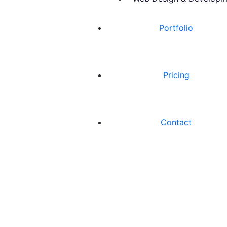
Portfolio
Pricing
Contact