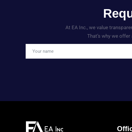
Requ
At EA Inc., we value transpar
That’s why we offer 
Offic