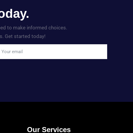
oday.
need to make informed choices.
s. Get started today!
Our Services