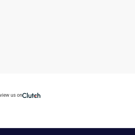
view us on