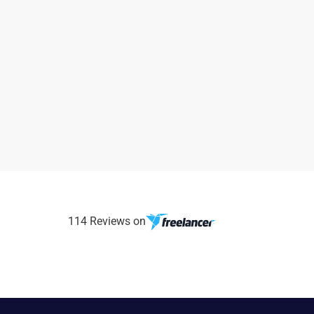
114 Reviews on