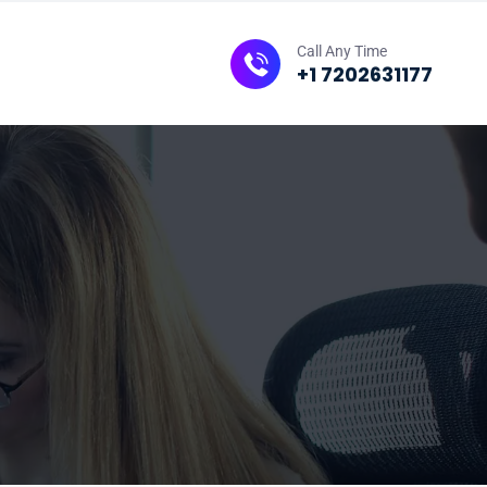
Call Any Time
+1 7202631177