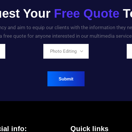
est Your
Free Quote
T
ency and aim to equip our clients with the information they 
a free quote for anyone interested in our multimedia service
Photo Editing
ial info:
Quick links