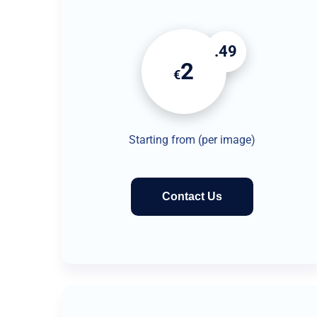
.49
2
€
Starting from (per image)
Contact Us