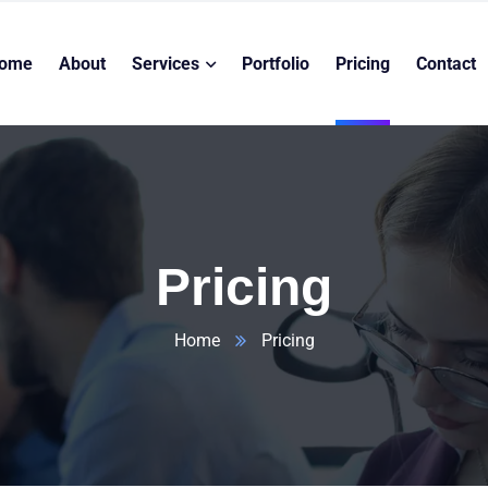
ome
About
Services
Portfolio
Pricing
Contact
Pricing
Home
Pricing