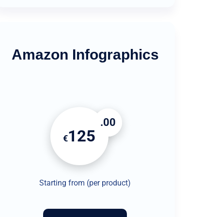
Amazon Infographics
.00
125
€
Starting from (per product)