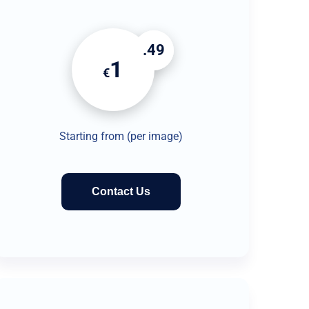
.49
1
€
Starting from (per image)
Contact Us