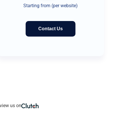
Starting from (per website)
Contact Us
view us on