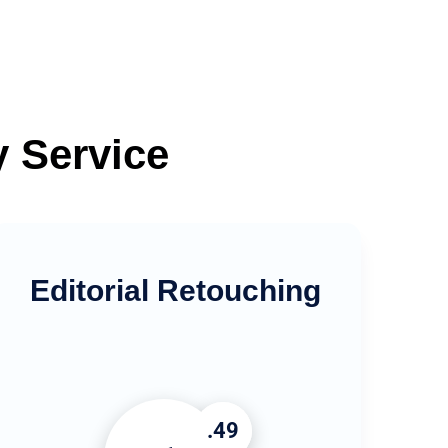
y Service
Editorial Retouching
.49