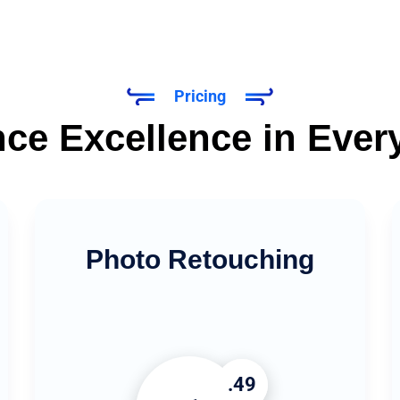
Pricing
ce Excellence in Ever
Photo Retouching
.49