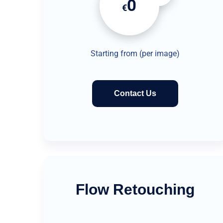
0
€
Starting from (per image)
Contact Us
Flow Retouching