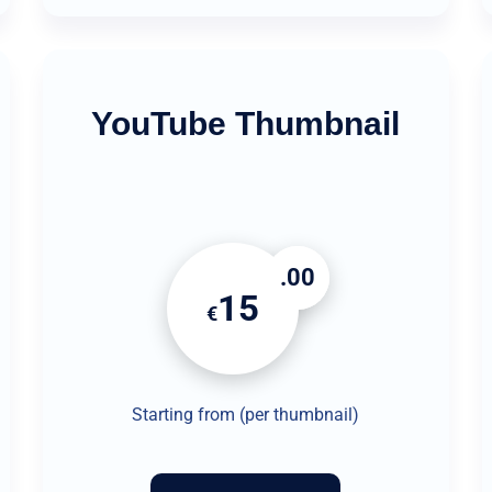
YouTube Thumbnail
.00
15
€
Starting from (per thumbnail)