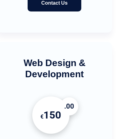
Contact Us
Web Design &
Development
.00
150
€