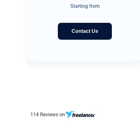
Starting from
Contact Us
114 Reviews on