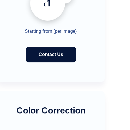
1
€
Starting from (per image)
Contact Us
Color Correction