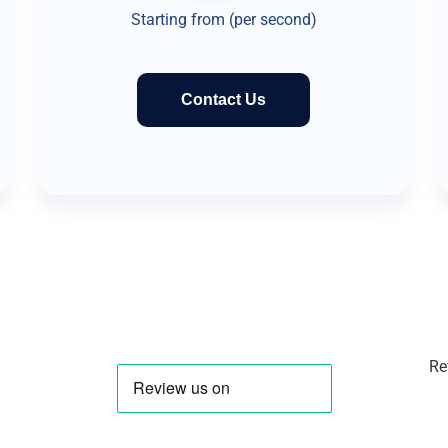
Starting from (per second)
Contact Us
Re