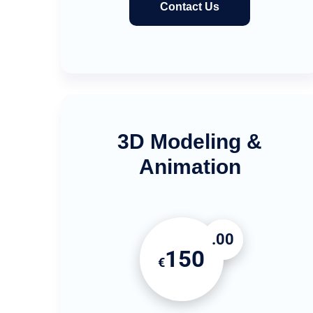
Contact Us
3D Modeling &
Animation
.00
150
€