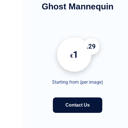
Ghost Mannequin
.29
1
€
Starting from (per image)
Contact Us