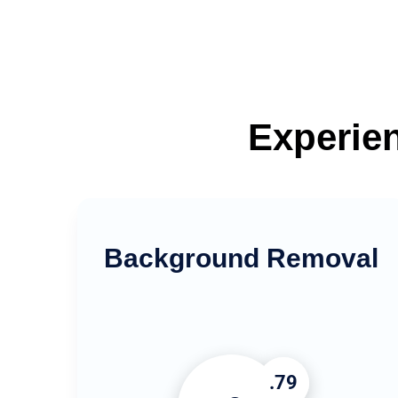
Experien
Background Removal
.79