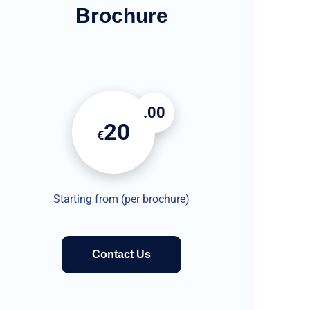
Brochure
.00
20
€
Starting from (per brochure)
Contact Us