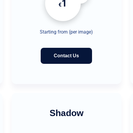
1
€
Starting from (per image)
Contact Us
Shadow