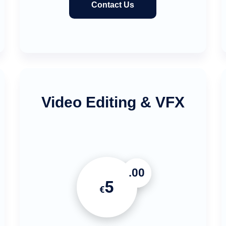
Contact Us
Video Editing & VFX
.00
5
€