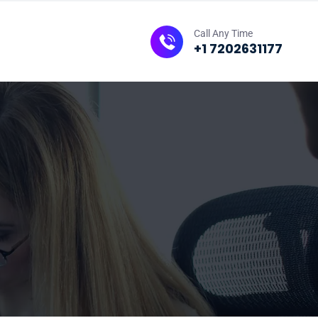
Call Any Time
+1 7202631177