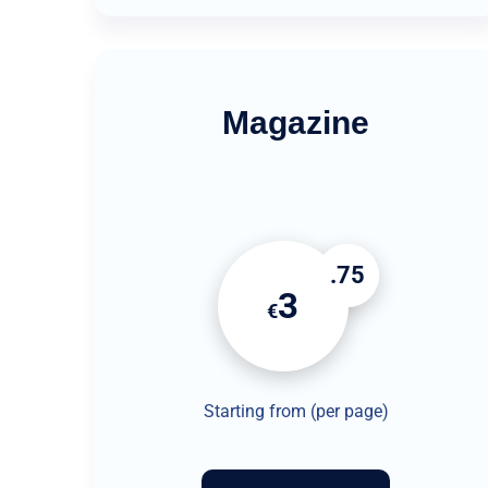
Magazine
.75
3
€
Starting from (per page)