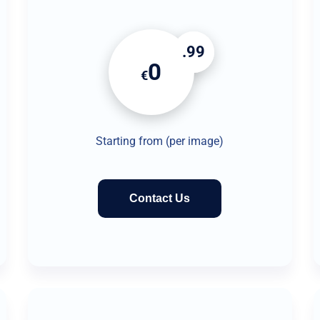
.99
0
€
Starting from (per image)
Contact Us