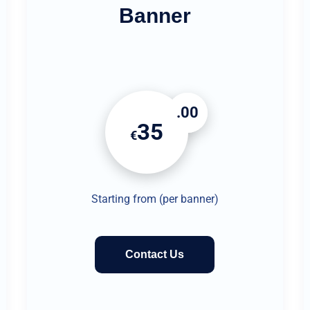
Banner
.00
35
€
Starting from (per banner)
Contact Us