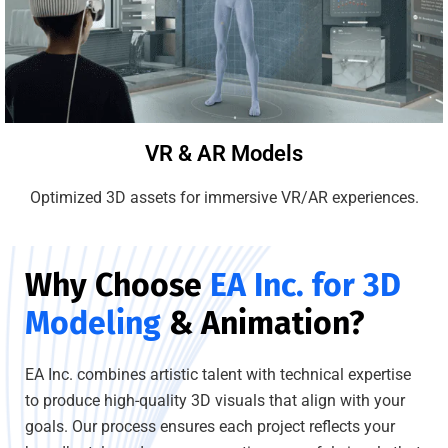
VR & AR Models
Optimized 3D assets for immersive VR/AR experiences.
Why Choose
EA Inc. for 3D
Modeling
& Animation?
EA Inc. combines artistic talent with technical expertise
to produce high-quality 3D visuals that align with your
goals. Our process ensures each project reflects your