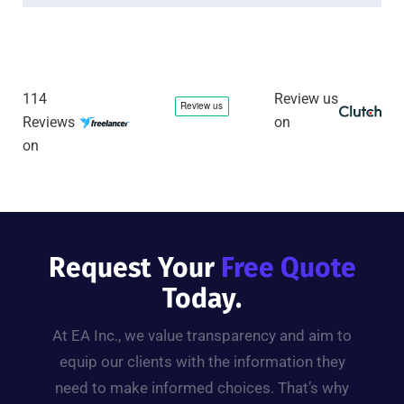
114
Review us
Reviews
on
on
Request Your
Free Quote
Today.
At EA Inc., we value transparency and aim to
equip our clients with the information they
need to make informed choices. That’s why