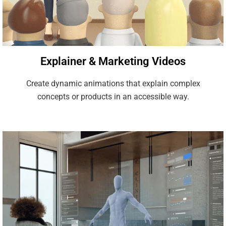
Explainer & Marketing Videos
Create dynamic animations that explain complex
concepts or products in an accessible way.