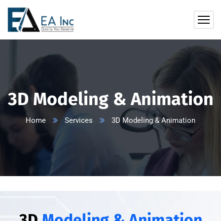
3D Modeling & Animation
Home
Services
3D Modeling & Animation
3D
Modeling & Animation