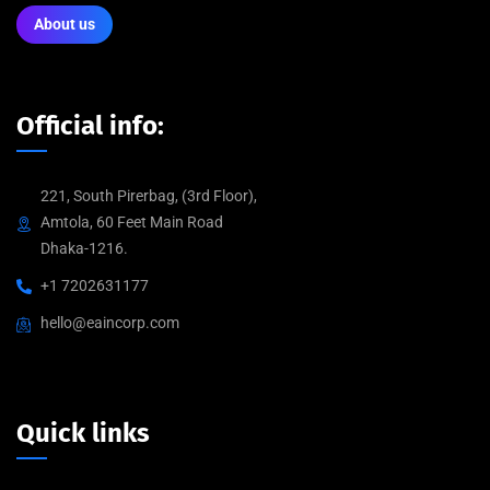
About us
Official info:
221, South Pirerbag, (3rd Floor),
Amtola, 60 Feet Main Road
Dhaka-1216.
+1 7202631177
hello@eaincorp.com
Quick links