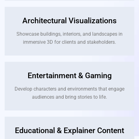
Architectural Visualizations
Showcase buildings, interiors, and landscapes in
immersive 3D for clients and stakeholders.
Entertainment & Gaming
Develop characters and environments that engage
audiences and bring stories to life.
Educational & Explainer Content