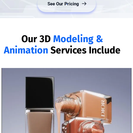
Our 3D
Modeling &
Animation
Services Include