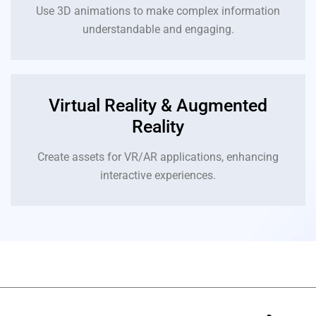
Use 3D animations to make complex information
understandable and engaging.
Virtual Reality & Augmented
Reality
Create assets for VR/AR applications, enhancing
interactive experiences.