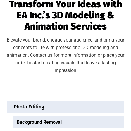
Transform Your Ideas with
EA Inc.’s 3D Modeling &
Animation Services
Elevate your brand, engage your audience, and bring your
concepts to life with professional 3D modeling and
animation. Contact us for more information or place your
order to start creating visuals that leave a lasting
impression.
Photo Editing
Background Removal