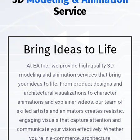
Service
Bring Ideas to Life
At EA Inc., we provide high-quality 3D
modeling and animation services that bring
your ideas to life. From product designs and
architectural visualizations to character
animations and explainer videos, our team of
skilled artists and animators creates realistic,
engaging visuals that capture attention and
communicate your vision effectively. Whether
you’re in e-commerce, architecture,