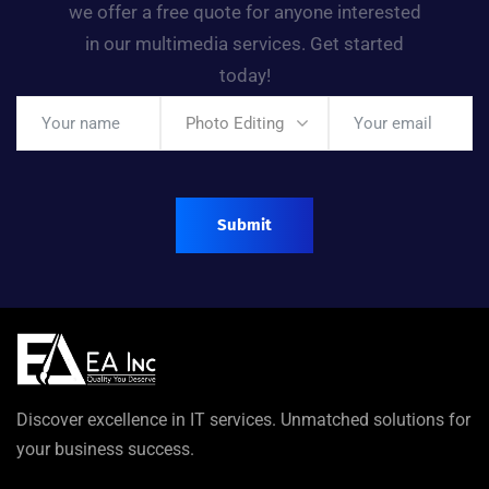
we offer a free quote for anyone interested
in our multimedia services. Get started
today!
Photo Editing
Discover excellence in IT services. Unmatched solutions for
your business success.