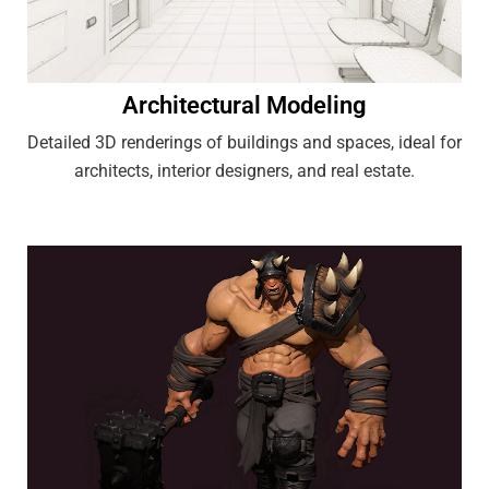
Architectural Modeling
Detailed 3D renderings of buildings and spaces, ideal for
architects, interior designers, and real estate.