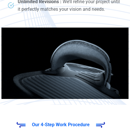
Unlimited Revisions :
We’ll refine your project until
it perfectly matches your vision and needs.
Our 4-Step Work Procedure