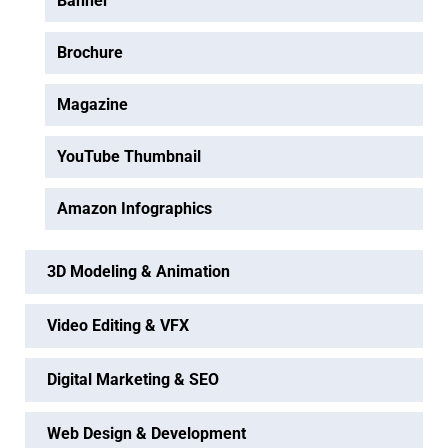
Banner
Brochure
Magazine
YouTube Thumbnail
Amazon Infographics
3D Modeling & Animation
Video Editing & VFX
Digital Marketing & SEO
Web Design & Development