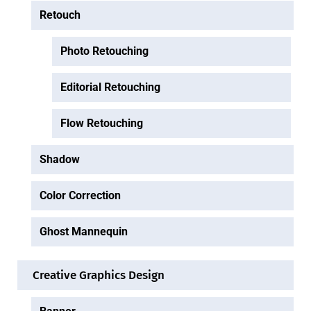
Retouch
Photo Retouching
Editorial Retouching
Flow Retouching
Shadow
Color Correction
Ghost Mannequin
Creative Graphics Design