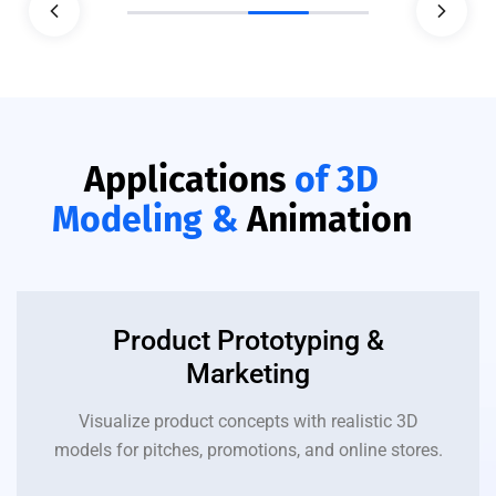
Applications
of 3D
Modeling &
Animation
Product Prototyping &
Marketing
Visualize product concepts with realistic 3D
models for pitches, promotions, and online stores.