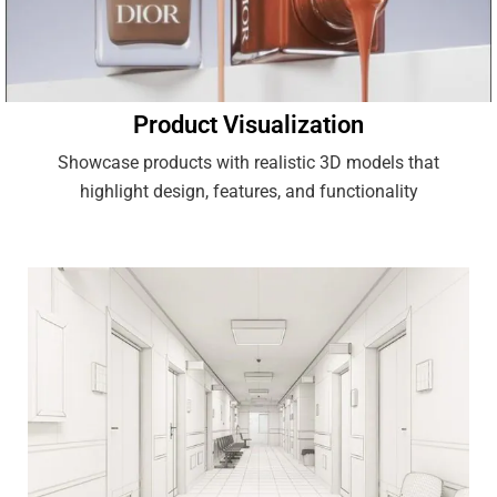
Product Visualization
Showcase products with realistic 3D models that
highlight design, features, and functionality