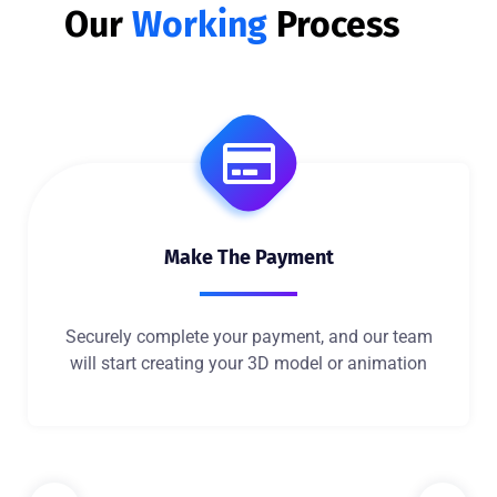
Our
Working
Process
Make The Payment
Securely complete your payment, and our team
will start creating your 3D model or animation