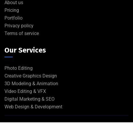
About us
Pricing
Portfolio
Privacy policy
Terms of service
Our Services
Photo Editing
Creative Graphics Design
3D Modeling & Animation
Video Editing & VFX
Digital Marketing & SEO
Web Design & Development
©
2026
EA Inc
. All rights reserved.