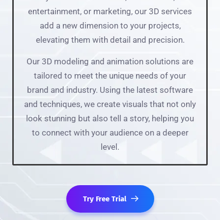
entertainment, or marketing, our 3D services
add a new dimension to your projects,
elevating them with detail and precision.
Our 3D modeling and animation solutions are
tailored to meet the unique needs of your
brand and industry. Using the latest software
and techniques, we create visuals that not only
look stunning but also tell a story, helping you
to connect with your audience on a deeper
level.
Try Free Trial