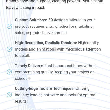
brand’s style and purpose, creating powerful visuals that
leave a lasting impact.
Custom Solutions:
3D designs tailored to your
project’s requirements, whether for marketing,
sales, or product development.
High-Resolution, Realistic Renders:
High-quality
models and animations with meticulous attention
to detail.
Timely Delivery:
Fast turnaround times without
compromising quality, keeping your project on
schedule.
Cutting-Edge Tools & Techniques:
Utilizing
industry-leading software and tools for optimal
results.