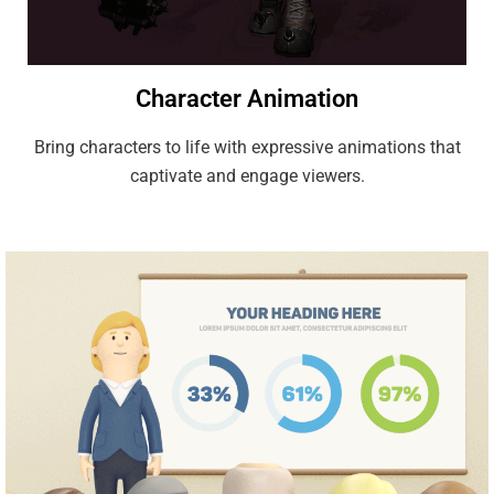
Character Animation
Bring characters to life with expressive animations that
captivate and engage viewers.