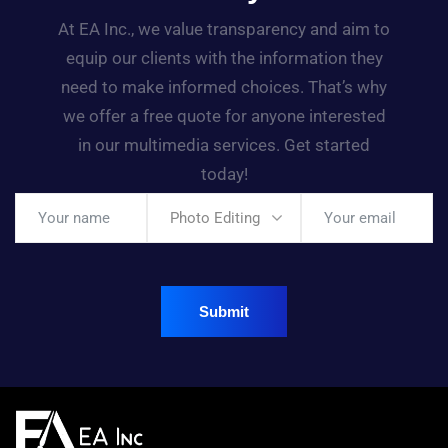
At EA Inc., we value transparency and aim to
equip our clients with the information they
need to make informed choices. That’s why
we offer a free quote for anyone interested
in our multimedia services. Get started
today!
Photo Editing