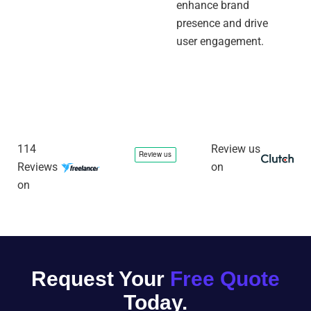
enhance brand
presence and drive
user engagement.
114
Review us
Reviews
on
on
Request Your
Free Quote
Today.