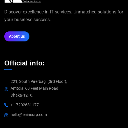
Discover excellence in IT services. Unmatched solutions for
your business success.
About us
Official info:
221, South Pirerbag, (3rd Floor),
Amtola, 60 Feet Main Road
Dhaka-1216.
+1 7202631177
hello@eaincorp.com