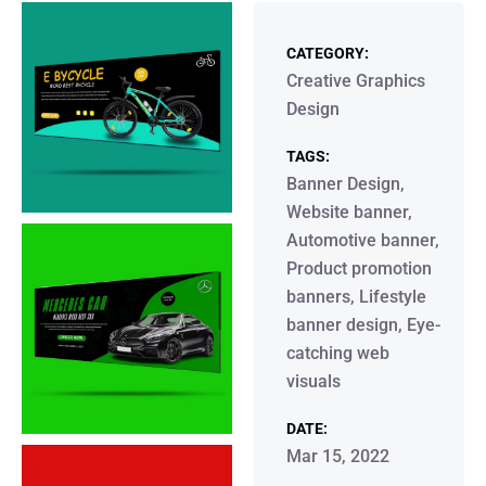
CATEGORY:
Creative Graphics
Design
TAGS:
Banner Design,
Website banner,
Automotive banner,
Product promotion
banners, Lifestyle
banner design, Eye-
catching web
visuals
DATE:
Mar 15, 2022