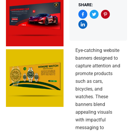
SHARE:
Eye-catching website
banners designed to
capture attention and
promote products
such as cars,
bicycles, and
watches. These
banners blend
appealing visuals
with impactful
messaging to