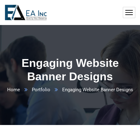
Engaging Website
Banner Designs
Home
Portfolio
Engaging Website Banner Designs