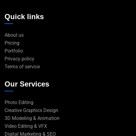
Quick links
About us
Pricing
Portfolio
Privacy policy
Terms of service
Our Services
Photo Editing
Creative Graphics Design
3D Modeling & Animation
Video Editing & VFX
Digital Marketing & SEO