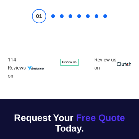
114
Review us
Reviews
on
on
Request Your
Free Quote
Today.