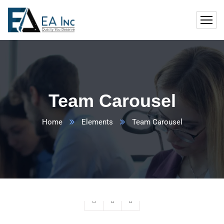
Team Carousel
Home
Elements
Team Carousel
Ashish Sudra
Founder & CEO