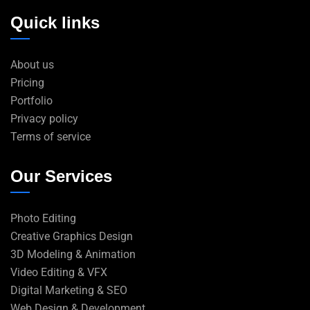
Quick links
About us
Pricing
Portfolio
Privacy policy
Terms of service
Our Services
Photo Editing
Creative Graphics Design
3D Modeling & Animation
Video Editing & VFX
Digital Marketing & SEO
Web Design & Development