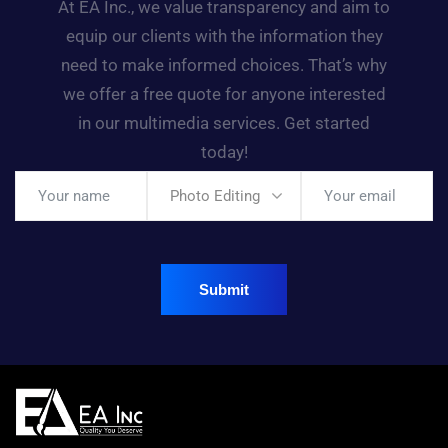
At EA Inc., we value transparency and aim to
equip our clients with the information they
need to make informed choices. That’s why
we offer a free quote for anyone interested
in our multimedia services. Get started
today!
Photo Editing