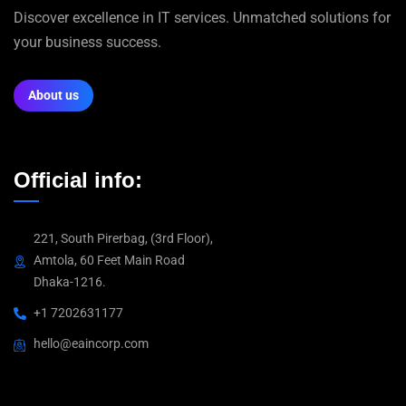
Discover excellence in IT services. Unmatched solutions for
your business success.
About us
Official info:
221, South Pirerbag, (3rd Floor),
Amtola, 60 Feet Main Road
Dhaka-1216.
+1 7202631177
hello@eaincorp.com