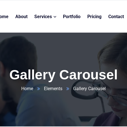
ome
About
Services
Portfolio
Pricing
Contact
Gallery Carousel
Home
Elements
Gallery Carousel