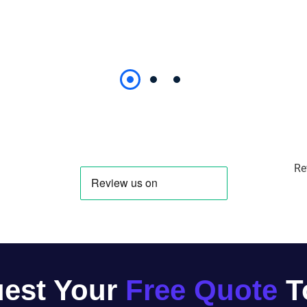
Re
est Your
Free Quote
T