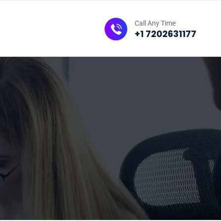
Call Any Time
+1 7202631177