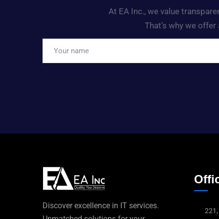
At EA Inc., we value transpar
That’s why we offer 
Offic
Discover excellence in IT services.
221,
Unmatched solutions for your