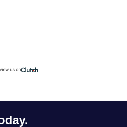
view us on
oday.