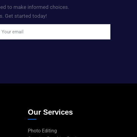
need to make informed choices.
s. Get started today!
Our Services
Photo Editing