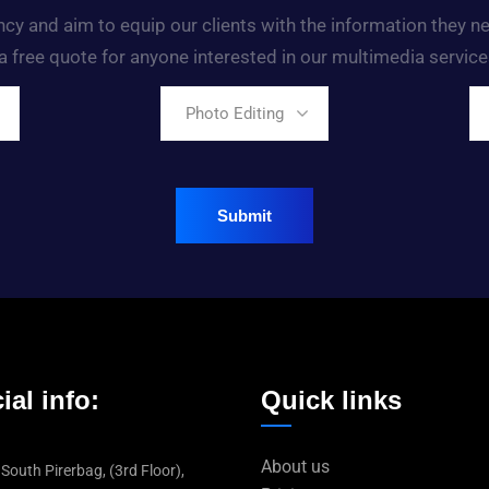
ency and aim to equip our clients with the information they 
a free quote for anyone interested in our multimedia service
Photo Editing
ial info:
Quick links
About us
 South Pirerbag, (3rd Floor),