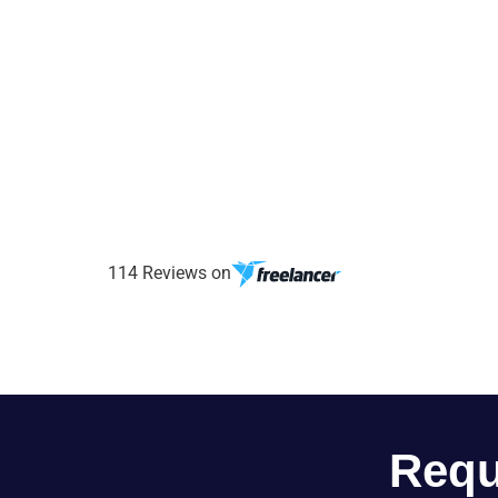
114 Reviews on
Requ