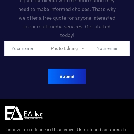
equip our clients with the information they
need to make informed choices. That’s why
we offer a free quote for anyone interested
in our multimedia services. Get started
today!
Photo Editing
Discover excellence in IT services. Unmatched solutions for