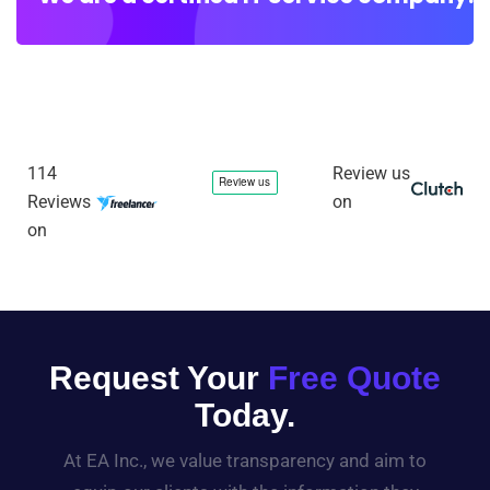
114
Review us
Reviews
on
on
Request Your
Free Quote
Today.
At EA Inc., we value transparency and aim to