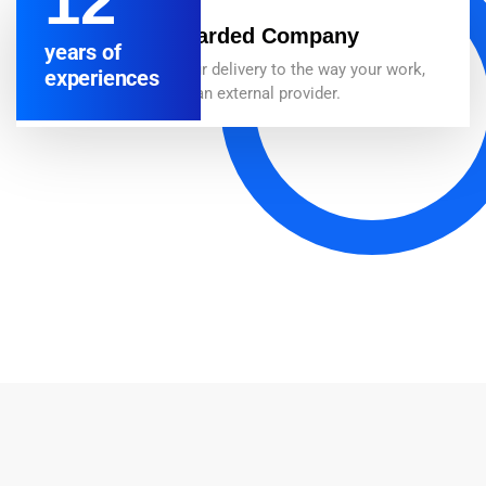
12
Best Awarded Company
years of
We adapt our delivery to the way your work,
experiences
whether as an external provider.