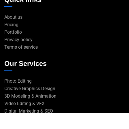
About us
Pricing
Portfolio
Privacy policy
Terms of service
Our Services
Photo Editing
Creative Graphics Design
3D Modeling & Animation
Video Editing & VFX
Digital Marketing & SEO
Web Design & Development