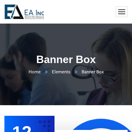
Banner Box
Home
Elements
Banner Box