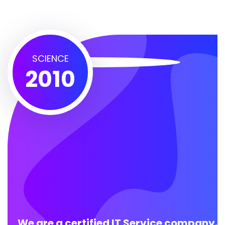
SCIENCE
2010
We are a certified IT Service company.