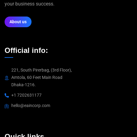
your business success.
About us
Official info:
221, South Pirerbag, (3rd Floor),
Amtola, 60 Feet Main Road
Dhaka-1216.
+1 7202631177
hello@eaincorp.com
Quick links