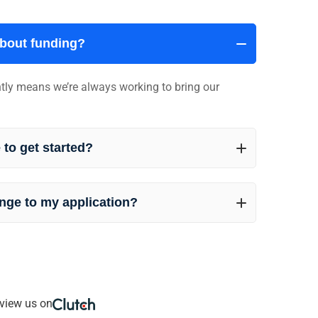
about funding?
ently means we’re always working to bring our
 to get started?
nge to my application?
view us on