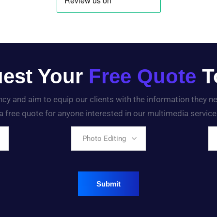
est Your
Free Quote
T
ency and aim to equip our clients with the information they 
a free quote for anyone interested in our multimedia service
Photo Editing