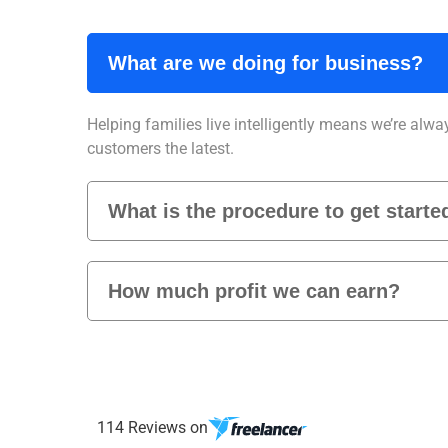
What are we doing for business?
Helping families live intelligently means we’re alwa
customers the latest.
What is the procedure to get starte
How much profit we can earn?
114 Reviews on