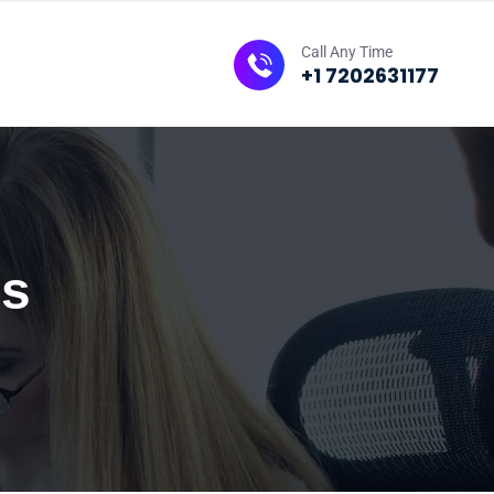
Call Any Time
+1 7202631177
es