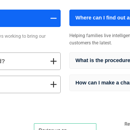
Where can I find out 
Helping families live intellig
ys working to bring our
customers the latest.
What is the procedure
d?
How can I make a cha
Re