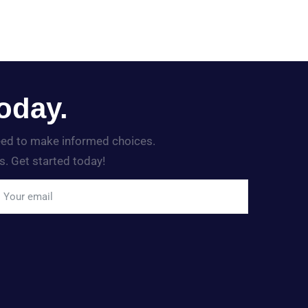
oday.
need to make informed choices.
s. Get started today!