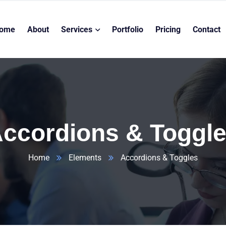
ome
About
Services
Portfolio
Pricing
Contact
ccordions & Toggl
Home
Elements
Accordions & Toggles