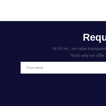
Requ
At EA Inc., we value transpar
That’s why we offer 