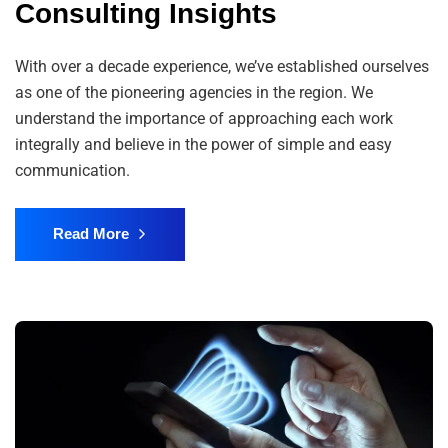
Consulting Insights
With over a decade experience, we’ve established ourselves
as one of the pioneering agencies in the region. We
understand the importance of approaching each work
integrally and believe in the power of simple and easy
communication.
Read More