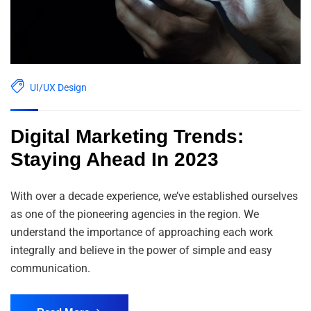
UI/UX Design
Digital Marketing Trends:
Staying Ahead In 2023
With over a decade experience, we’ve established ourselves
as one of the pioneering agencies in the region. We
understand the importance of approaching each work
integrally and believe in the power of simple and easy
communication.