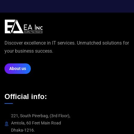
Discover excellence in IT services. Unmatched solutions for
your business success.
About us
Official info:
221, South Pirerbag, (3rd Floor),
Amtola, 60 Feet Main Road
Dhaka-1216.