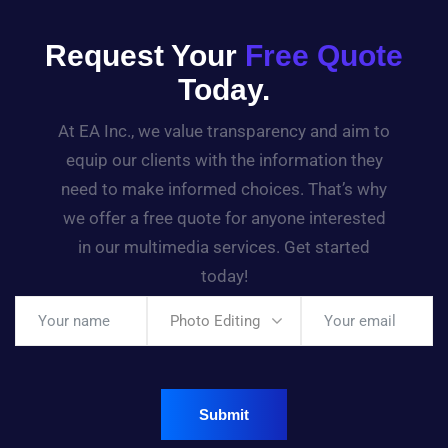
Request Your
Free Quote
Today.
At EA Inc., we value transparency and aim to
equip our clients with the information they
need to make informed choices. That’s why
we offer a free quote for anyone interested
in our multimedia services. Get started
today!
Photo Editing