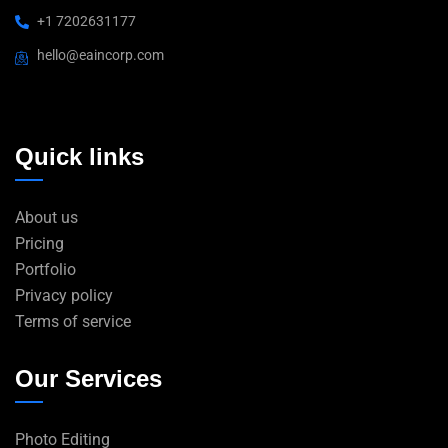
+1 7202631177
hello@eaincorp.com
Quick links
About us
Pricing
Portfolio
Privacy policy
Terms of service
Our Services
Photo Editing