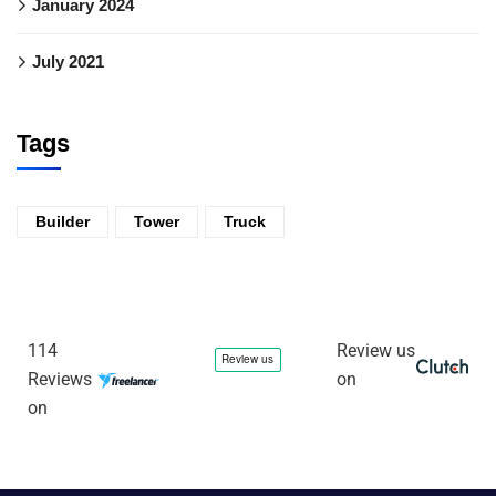
January 2024
July 2021
Tags
Builder
Tower
Truck
114
Review us
Reviews
on
on