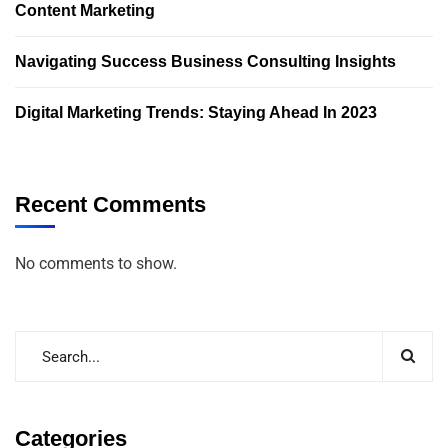
Content Marketing
Navigating Success Business Consulting Insights
Digital Marketing Trends: Staying Ahead In 2023
Recent Comments
No comments to show.
Categories