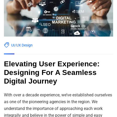
UI/UX Design
Elevating User Experience:
Designing For A Seamless
Digital Journey
With over a decade experience, we’ve established ourselves
as one of the pioneering agencies in the region. We
understand the importance of approaching each work
integrally and believe in the power of simple and easy