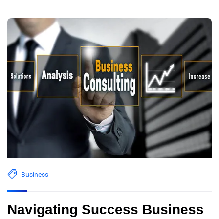
Business
Navigating Success Business