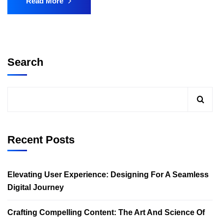
Read More
Search
Recent Posts
Elevating User Experience: Designing For A Seamless
Digital Journey
Crafting Compelling Content: The Art And Science Of