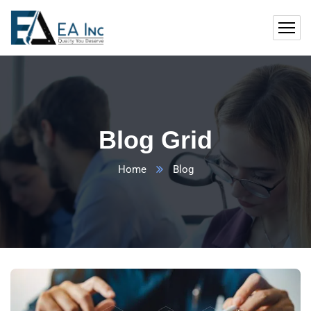
Blog Grid
Home
Blog