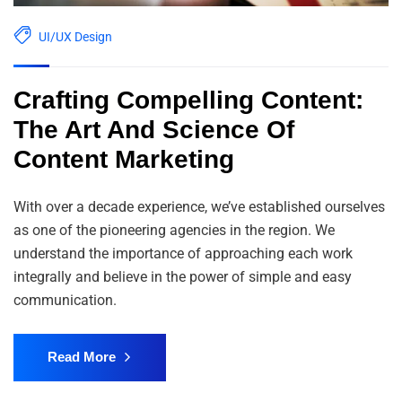
UI/UX Design
Crafting Compelling Content:
The Art And Science Of
Content Marketing
With over a decade experience, we’ve established ourselves
as one of the pioneering agencies in the region. We
understand the importance of approaching each work
integrally and believe in the power of simple and easy
communication.
Read More