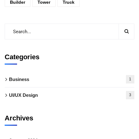
Builder
Tower
Truck
Categories
Business
1
UI/UX Design
3
Archives