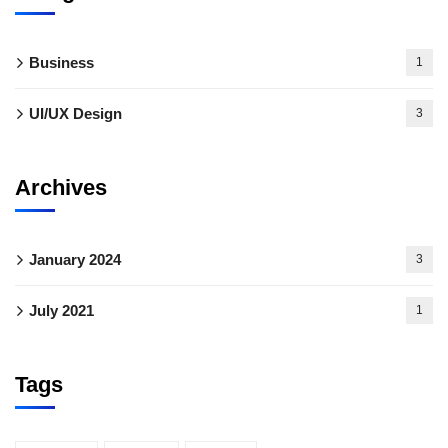
Business
1
UI/UX Design
3
Archives
January 2024
3
July 2021
1
Tags