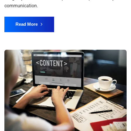
communication.
Read More